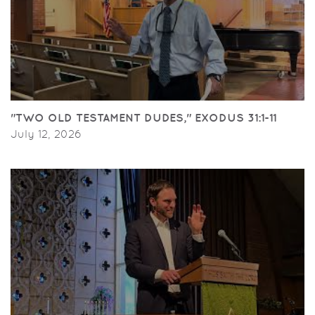
"TWO OLD TESTAMENT DUDES," EXODUS 31:1-11
July 12, 2026