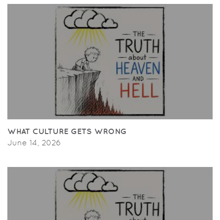
WHAT CULTURE GETS WRONG
June 14, 2026