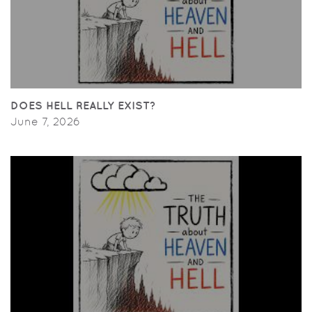
DOES HELL REALLY EXIST?
June 7, 2026