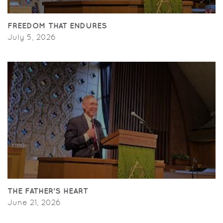
FREEDOM THAT ENDURES
July 5, 2026
THE FATHER'S HEART
June 21, 2026