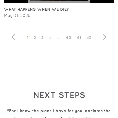
WHAT HAPPENS WHEN WE DIE?
May 31, 2026
1
2
3
4
...
40
41
42
NEXT STEPS
"For I know the plans I have for you, declares the