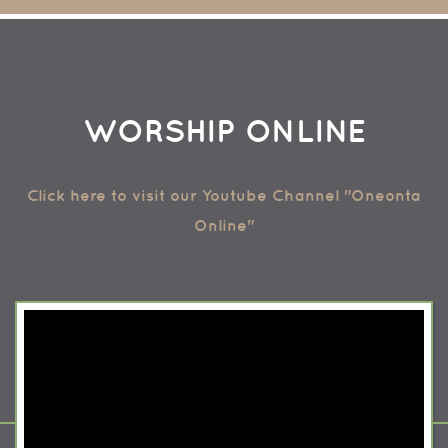
WORSHIP ONLINE
Click here to visit our Youtube Channel "Oneonta
Online"