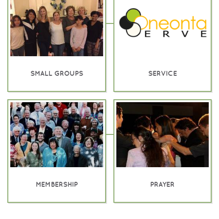
SMALL GROUPS
SERVICE
MEMBERSHIP
PRAYER