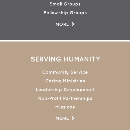
Small Groups
Fellowship Groups
MORE
SERVING HUMANITY
Community Service
Caring Ministries
Leadership Development
Non-Profit Partnerships
Missions
MORE