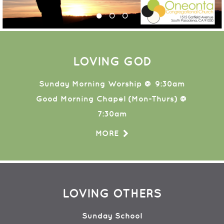
LOVING GOD
Sunday Morning Worship @ 9:30am
Good Morning Chapel (Mon-Thurs) @
7:30am
MORE
LOVING OTHERS
Sunday School