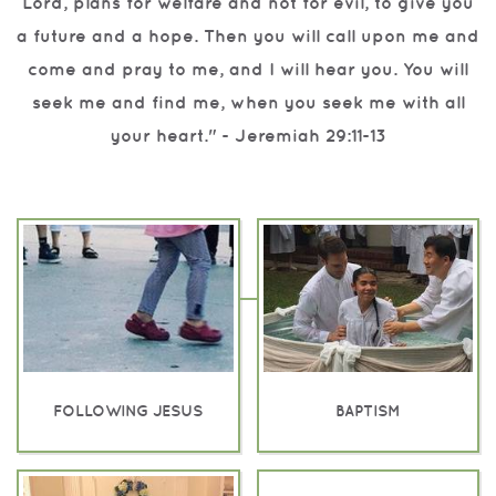
Lord, plans for welfare and not for evil, to give you
a future and a hope.
Then you will call upon me and
come and pray to me, and I will hear you.
You will
seek me and find me, when you seek me with all
your heart."
- Jeremiah 29:11-13
FOLLOWING JESUS
BAPTISM