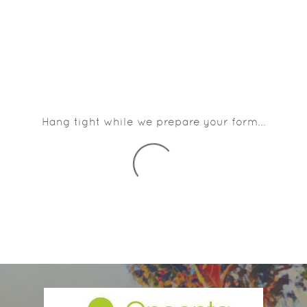
Hang tight while we prepare your form...