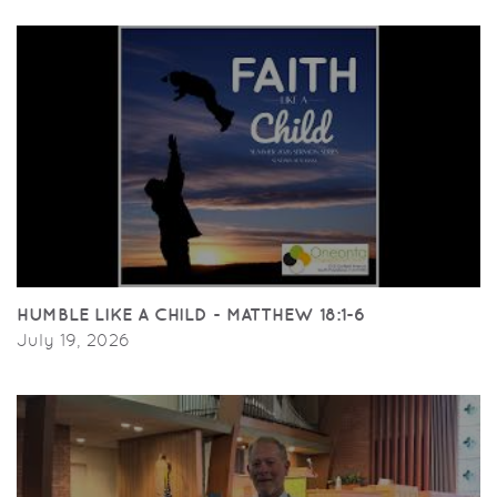
HUMBLE LIKE A CHILD - MATTHEW 18:1-6
July 19, 2026